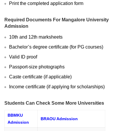
Print the completed application form
Required Documents For Mangalore University
Admission
10th and 12th marksheets
Bachelor’s degree certificate (for PG courses)
Valid ID proof
Passport-size photographs
Caste certificate (if applicable)
Income certificate (if applying for scholarships)
Students Can Check Some More Universities
BBMKU
BRAOU Admission
Admission