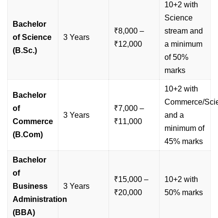
10+2 with
Science
Bachelor
₹8,000 –
stream and
of Science
3 Years
₹12,000
a minimum
(B.Sc.)
of 50%
marks
10+2 with
Bachelor
Commerce/Sci
of
₹7,000 –
3 Years
and a
Commerce
₹11,000
minimum of
(B.Com)
45% marks
Bachelor
of
₹15,000 –
10+2 with
Business
3 Years
₹20,000
50% marks
Administration
(BBA)