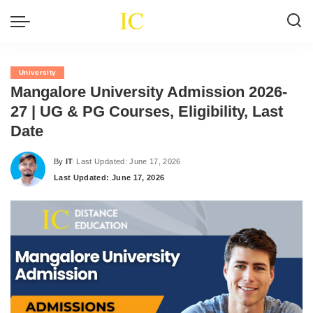
University
Mangalore University Admission 2026-
27 | UG & PG Courses, Eligibility, Last
Date
By
IT
Last Updated: June 17, 2026
Posted
Last Updated: June 17, 2026
by