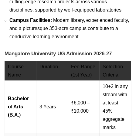
cutting-edge research projects across various
disciplines, supported by well-equipped laboratories.
Campus Facilities:
Modern library, experienced faculty,
and a picturesque 353-acre campus contribute to a
conducive learning environment.
Mangalore University UG Admission 2026-27
Course
Duration
Fee Range
Selection
Name
(1st Year)
Criteria
10+2 in any
stream with
Bachelor
₹6,000 –
at least
of Arts
3 Years
₹10,000
45%
(B.A.)
aggregate
marks