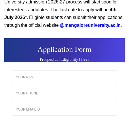
University admission 2026-27 process will start soon for
interested candidates. The last date to apply will be
4th
July 2026*
. Eligible students can submit their applications
through the official website
@mangaloreuniversity.ac.in
.