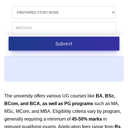
The university offers various UG courses like
BA, BSc,
BCom, and BCA, as well as PG programs
such as MA,
MSc, MCom, and MBA. Eligibility criteria vary by program,
generally requiring a minimum of
45-50% marks
in
relevant qualifying exams. Application fees range from
Rs.