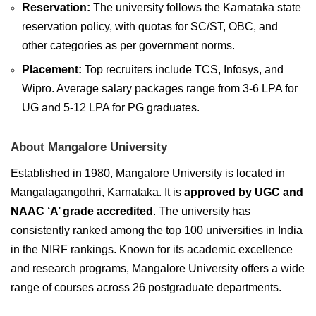
Reservation:
The university follows the Karnataka state
reservation policy, with quotas for SC/ST, OBC, and
other categories as per government norms.
Placement:
Top recruiters include TCS, Infosys, and
Wipro. Average salary packages range from 3-6 LPA for
UG and 5-12 LPA for PG graduates.
About Mangalore University
Established in 1980, Mangalore University is located in
Mangalagangothri, Karnataka. It is
approved by UGC and
NAAC ‘A’ grade accredited
. The university has
consistently ranked among the top 100 universities in India
in the NIRF rankings. Known for its academic excellence
and research programs, Mangalore University offers a wide
range of courses across 26 postgraduate departments.