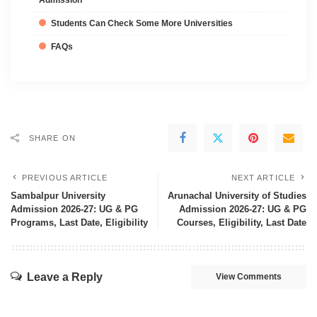
Admission
Students Can Check Some More Universities
FAQs
SHARE ON
PREVIOUS ARTICLE
NEXT ARTICLE
Sambalpur University
Arunachal University of Studies
Admission 2026-27: UG & PG
Admission 2026-27: UG & PG
Programs, Last Date, Eligibility
Courses, Eligibility, Last Date
Leave a Reply
View Comments