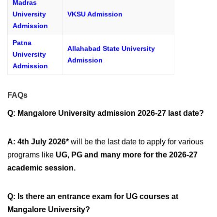
Madras
University
VKSU Admission
Admission
Patna
Allahabad State University
University
Admission
Admission
FAQs
Q: Mangalore University admission 2026-27 last date?
A: 4th July 2026*
will be the last date to apply for various
programs like
UG, PG and many more for the 2026-27
academic session.
Q: Is there an entrance exam for UG courses at
Mangalore University?