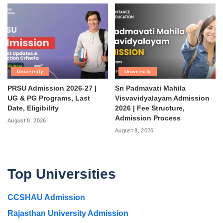
University
University
PRSU Admission 2026-27 |
Sri Padmavati Mahila
UG & PG Programs, Last
Visvavidyalayam Admission
Date, Eligibility
2026 | Fee Structure,
Admission Process
August 8, 2026
August 8, 2026
Top Universities
CCSHAU Admission
Rajasthan University Admission