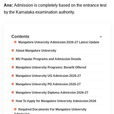
Ans:
Admission is completely based on the entrance test
by the Karnataka examination authority.
Contents
Mangalore University Admission 2026-27 Latest Update
About Mangalore University
MU Popular Programs and Admission Details
Mangalore University Programs: Benefit Offered
Mangalore University UG Admission 2026-27
Mangalore University PG Admission 2026-27
Mangalore University Diploma Admission 2026-27
How To Apply for Mangalore University Admission 2026
Required Documents For Mangalore University