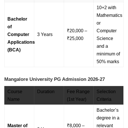
10+2 with
Mathematics
Bachelor
or
of
₹20,000 –
Computer
Computer
3 Years
₹25,000
Science
Applications
and a
(BCA)
minimum of
50% marks
Mangalore University PG Admission 2026-27
Course
Duration
Fee Range
Selection
Name
(1st Year)
Criteria
Bachelor’s
degree in a
Master of
₹8,000 –
relevant