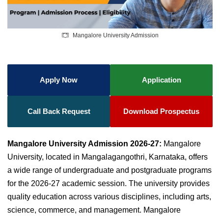
Mangalore University Admission
Apply Now
Application
Call Back Request
Download Prospectus
Mangalore University Admission 2026-27:
Mangalore
University, located in Mangalagangothri, Karnataka, offers
a wide range of undergraduate and postgraduate programs
for the 2026-27 academic session. The university provides
quality education across various disciplines, including arts,
science, commerce, and management. Mangalore