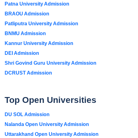
Patna University Admission
BRAOU Admission
Patliputra University Admission
BNMU Admission
Kannur University Admission
DEI Admission
Shri Govind Guru University Admission
DCRUST Admission
Top Open Universities
DU SOL Admission
Nalanda Open University Admission
Uttarakhand Open University Admission