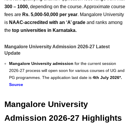
300 – 1000,
depending on the course. Approximate course
fees are
Rs. 5,000-50,000 per year
. Mangalore University
is
NAAC-accredited with an ‘A’ grade
and ranks among
the
top universities in Karnataka.
Mangalore University Admission 2026-27 Latest
Update
Mangalore University admission
for the current session
2026-27 process will open soon for various courses of UG and
PG programmes. The application last date is
4th July 2026*.
Source
Mangalore University
Admission 2026-27 Highlights