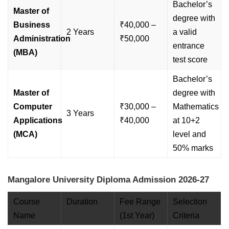
Bachelor’s
Master of
degree with
Business
₹40,000 –
2 Years
a valid
Administration
₹50,000
entrance
(MBA)
test score
Bachelor’s
Master of
degree with
Computer
₹30,000 –
Mathematics
3 Years
Applications
₹40,000
at 10+2
(MCA)
level and
50% marks
Mangalore University Diploma Admission 2026-27
Course
Duration
Fee Range
Selection
Name
(1st Year)
Criteria