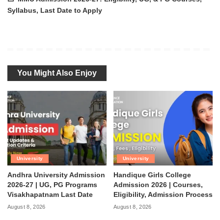
Syllabus, Last Date to Apply
You Might Also Enjoy
University
University
Andhra University Admission
Handique Girls College
2026-27 | UG, PG Programs
Admission 2026 | Courses,
Visakhapatnam Last Date
Eligibility, Admission Process
August 8, 2026
August 8, 2026