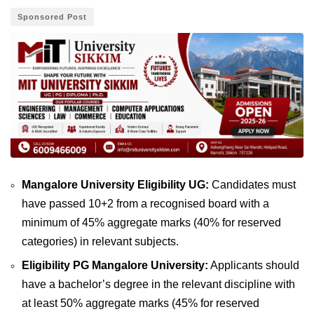
Sponsored Post
Mangalore University Eligibility UG:
Candidates must
have passed 10+2 from a recognised board with a
minimum of 45% aggregate marks (40% for reserved
categories) in relevant subjects.
Eligibility PG Mangalore University:
Applicants should
have a bachelor’s degree in the relevant discipline with
at least 50% aggregate marks (45% for reserved