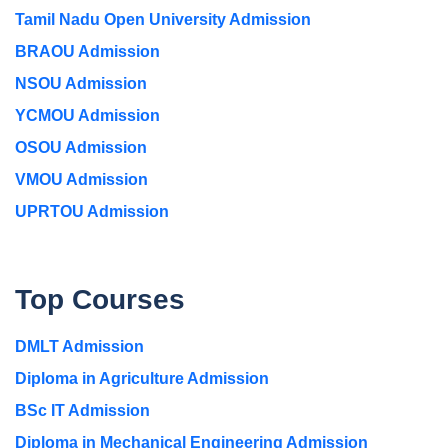
Tamil Nadu Open University Admission
BRAOU Admission
NSOU Admission
YCMOU Admission
OSOU Admission
VMOU Admission
UPRTOU Admission
Top Courses
DMLT Admission
Diploma in Agriculture Admission
BSc IT Admission
Diploma in Mechanical Engineering Admission