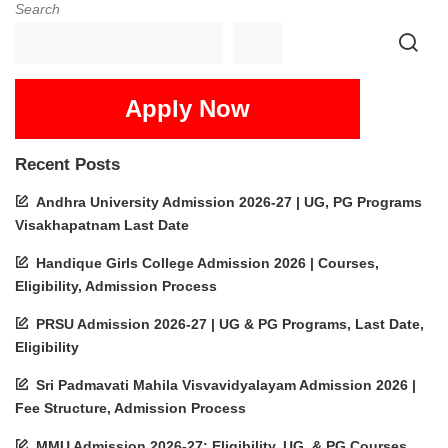
Search
Apply Now
Recent Posts
Andhra University Admission 2026-27 | UG, PG Programs
Visakhapatnam Last Date
Handique Girls College Admission 2026 | Courses,
Eligibility, Admission Process
PRSU Admission 2026-27 | UG & PG Programs, Last Date,
Eligibility
Sri Padmavati Mahila Visvavidyalayam Admission 2026 |
Fee Structure, Admission Process
MMU Admission 2026-27: Eligibility, UG, & PG Courses,