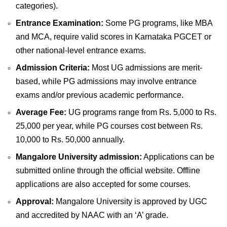
categories).
Entrance Examination:
Some PG programs, like MBA
and MCA, require valid scores in Karnataka PGCET or
other national-level entrance exams.
Admission Criteria:
Most UG admissions are merit-
based, while PG admissions may involve entrance
exams and/or previous academic performance.
Average Fee:
UG programs range from Rs. 5,000 to Rs.
25,000 per year, while PG courses cost between Rs.
10,000 to Rs. 50,000 annually.
Mangalore University admission:
Applications can be
submitted online through the official website. Offline
applications are also accepted for some courses.
Approval:
Mangalore University is approved by UGC
and accredited by NAAC with an ‘A’ grade.