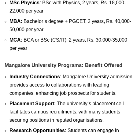
MSc Physics:
BSc with Physics, 2 years, Rs. 18,000-
22,000 per year
MBA:
Bachelor’s degree + PGCET, 2 years, Rs. 40,000-
50,000 per year
MCA:
BCA or BSc (CS/IT), 2 years, Rs. 30,000-35,000
per year
Mangalore University Programs: Benefit Offered
Industry Connections:
Mangalore University admission
provides access to collaborations with leading
companies, enhancing job prospects for students.
Placement Support:
The university’s placement cell
facilitates campus recruitments, with many students
securing positions in reputed organisations.
Research Opportunities:
Students can engage in