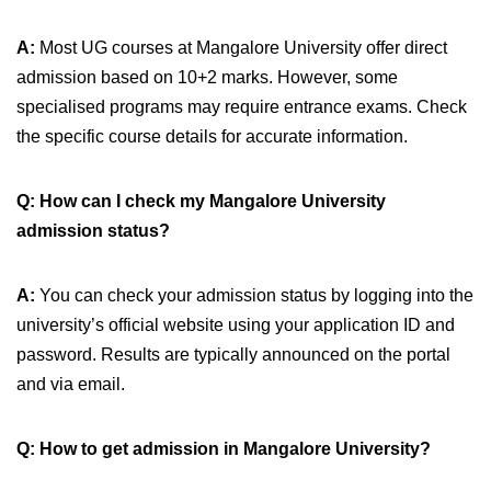
A:
Most UG courses at Mangalore University offer direct
admission based on 10+2 marks. However, some
specialised programs may require entrance exams. Check
the specific course details for accurate information.
Q: How can I check my Mangalore University
admission status?
A:
You can check your admission status by logging into the
university’s official website using your application ID and
password. Results are typically announced on the portal
and via email.
Q: How to get admission in Mangalore University?