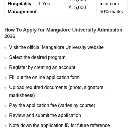
Hospitality
1 Year
minimum
₹15,000
Management
50% marks
How To Apply for Mangalore University Admission
2026
Visit the official Mangalore University website
Select the desired program
Register by creating an account
Fill out the online application form
Upload required documents (photo, signature,
marksheets)
Pay the application fee (varies by course)
Review and submit the application
Note down the application ID for future reference