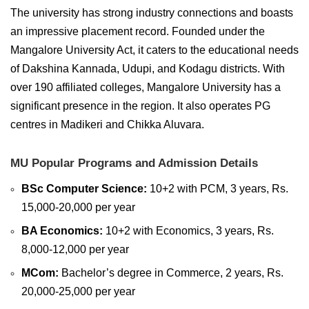
The university has strong industry connections and boasts
an impressive placement record. Founded under the
Mangalore University Act, it caters to the educational needs
of Dakshina Kannada, Udupi, and Kodagu districts. With
over 190 affiliated colleges, Mangalore University has a
significant presence in the region. It also operates PG
centres in Madikeri and Chikka Aluvara.
MU Popular Programs and Admission Details
BSc Computer Science:
10+2 with PCM, 3 years, Rs.
15,000-20,000 per year
BA Economics:
10+2 with Economics, 3 years, Rs.
8,000-12,000 per year
MCom:
Bachelor’s degree in Commerce, 2 years, Rs.
20,000-25,000 per year