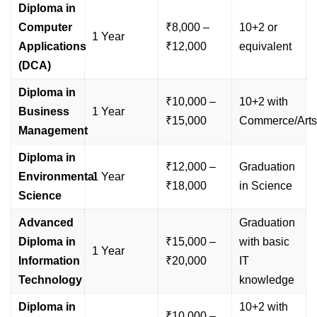
Diploma in
Computer
₹8,000 –
10+2 or
1 Year
Applications
₹12,000
equivalent
(DCA)
Diploma in
₹10,000 –
10+2 with
Business
1 Year
₹15,000
Commerce/Arts
Management
Diploma in
₹12,000 –
Graduation
Environmental
1 Year
₹18,000
in Science
Science
Advanced
Graduation
Diploma in
₹15,000 –
with basic
1 Year
Information
₹20,000
IT
Technology
knowledge
Diploma in
10+2 with
₹10,000 –