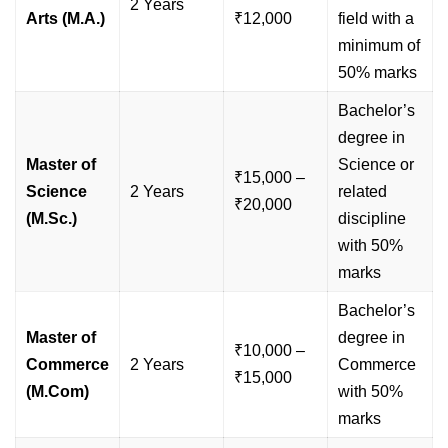
2 Years
Arts (M.A.)
₹12,000
field with a
minimum of
50% marks
Bachelor’s
degree in
Master of
Science or
₹15,000 –
Science
2 Years
related
₹20,000
(M.Sc.)
discipline
with 50%
marks
Bachelor’s
Master of
degree in
₹10,000 –
Commerce
2 Years
Commerce
₹15,000
(M.Com)
with 50%
marks