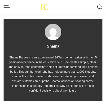
Shama
Shama Parveen is an experienced EdTech content writer with over 5
years of experience in the education field. She creates simple, clear,
and easy-to-read content that helps students understand their options
better. Through her work, she has helped more than 1,000 students
choose the right courses, understand admission processes, and
explore suitable career paths. Shama focuses on sharing correct
information in a friendly and practical way so students can make
confident decisions about their future.