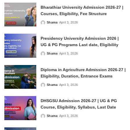
Bharathiar University Admission 2026-27 |
Courses, Eligibility, Fee Structure
Shama
April 3, 2026
Posted
by
Presidency University Admission 2026 |
UG & PG Programs Last date, Eligibility
Shama
April 3, 2026
Posted
by
Diploma in Agriculture Admission 2026-27 |
Eligibility, Duration, Entrance Exams
Shama
April 3, 2026
Posted
by
DHSGSU Admission 2026-27 | UG & PG
Course, Eligibility, Syllabus, Last Date
Shama
April 3, 2026
Posted
by