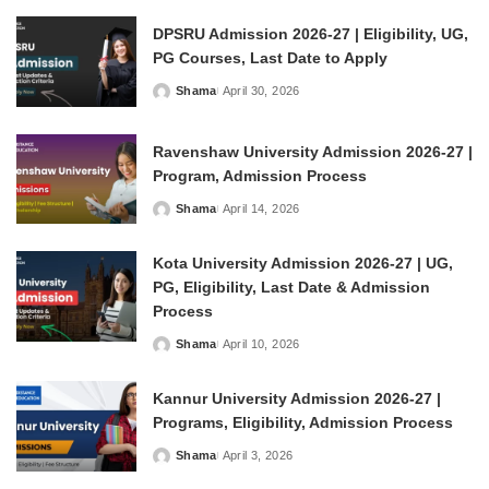
DPSRU Admission 2026-27 | Eligibility, UG,
PG Courses, Last Date to Apply
Shama
April 30, 2026
Posted
by
Ravenshaw University Admission 2026-27 |
Program, Admission Process
Shama
April 14, 2026
Posted
by
Kota University Admission 2026-27 | UG,
PG, Eligibility, Last Date & Admission
Process
Shama
April 10, 2026
Posted
by
Kannur University Admission 2026-27 |
Programs, Eligibility, Admission Process
Shama
April 3, 2026
Posted
by